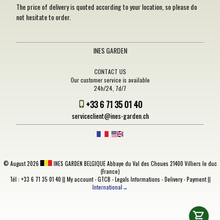
The price of delivery is quoted according to your location, so please do
not hesitate to order.
INES GARDEN
CONTACT US
Our customer service is available
24h/24, 7d/7
+33 6 71 35 01 40
serviceclient@ines-garden.ch
©
August 2026
INES GARDEN BELGIQUE
Abbaye du Val des Choues 21400 Villiers le duc
(France)
Tél : +33 6 71 35 01 40 ||
My account
-
GTCB
-
Legals Informations
-
Delivery
-
Payment
||
International→