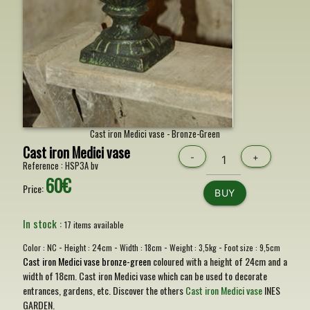
Cast iron Medici vase - Bronze-Green
Cast iron Medici vase
-
+
Reference :
HSP3A bv
60€
Price:
BUY
In stock :
17 items available
-
-
-
-
Color :
NC
Height :
24cm
Width :
18cm
Weight :
3,5kg
Foot size :
9,5cm
Cast iron Medici vase bronze-green
coloured with a height of 24cm and a
width of 18cm. Cast iron Medici vase which can be used to decorate
entrances, gardens, etc. Discover the others
Cast iron Medici vase
INES
GARDEN.