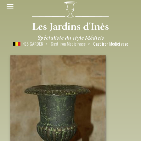
INES GARDEN
Cast iron Medici vase
Cast iron Medici vase