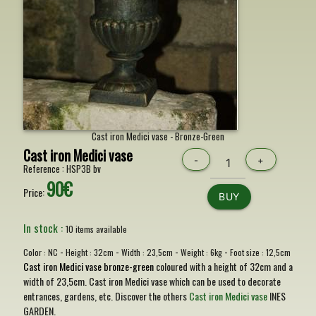
Cast iron Medici vase - Bronze-Green
Cast iron Medici vase
-
+
Reference :
HSP3B bv
90€
Price:
BUY
In stock :
10 items available
-
-
-
-
Color :
NC
Height :
32cm
Width :
23,5cm
Weight :
6kg
Foot size :
12,5cm
Cast iron Medici vase bronze-green
coloured with a height of 32cm and a
width of 23,5cm. Cast iron Medici vase which can be used to decorate
entrances, gardens, etc. Discover the others
Cast iron Medici vase
INES
GARDEN.