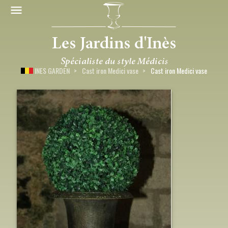
INES GARDEN
Cast iron Medici vase
Cast iron Medici vase