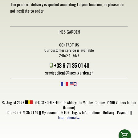
The price of delivery is quoted according to your location, so please do
not hesitate to order.
INES GARDEN
CONTACT US
Our customer service is available
24h/24, 7d/7
+33 6 71 35 01 40
serviceclient@ines-garden.ch
©
August 2026
INES GARDEN BELGIQUE
Abbaye du Val des Choues 21400 Villiers le duc
(France)
Tél : +33 6 71 35 01 40 ||
My account
-
GTCB
-
Legals Informations
-
Delivery
-
Payment
||
International→