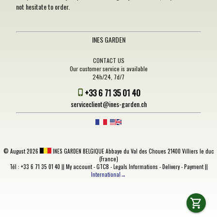
not hesitate to order.
INES GARDEN
CONTACT US
Our customer service is available
24h/24, 7d/7
+33 6 71 35 01 40
serviceclient@ines-garden.ch
©
August 2026
INES GARDEN BELGIQUE
Abbaye du Val des Choues 21400 Villiers le duc
(France)
Tél : +33 6 71 35 01 40 ||
My account
-
GTCB
-
Legals Informations
-
Delivery
-
Payment
||
International→