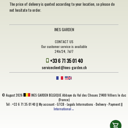
The price of delivery is quoted according to your location, so please do
not hesitate to order.
INES GARDEN
CONTACT US
Our customer service is available
24h/24, 7d/7
+33 6 71 35 01 40
serviceclient@ines-garden.ch
©
August 2026
INES GARDEN BELGIQUE
Abbaye du Val des Choues 21400 Villiers le duc
(France)
Tél : +33 6 71 35 01 40 ||
My account
-
GTCB
-
Legals Informations
-
Delivery
-
Payment
||
International→