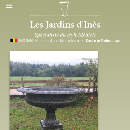
INES GARDEN
Cast iron Medici basin
Cast iron Medici basin