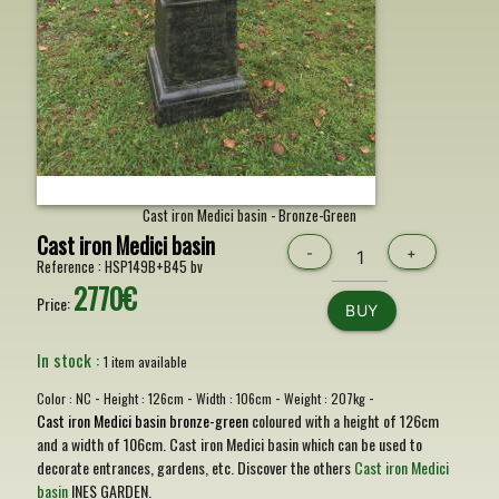
Cast iron Medici basin - Bronze-Green
Cast iron Medici basin
-
+
Reference :
HSP149B+B45 bv
2770€
Price:
BUY
In stock :
1 item available
-
-
-
-
Color :
NC
Height :
126cm
Width :
106cm
Weight :
207kg
Cast iron Medici basin bronze-green
coloured with a height of 126cm
and a width of 106cm. Cast iron Medici basin which can be used to
decorate entrances, gardens, etc. Discover the others
Cast iron Medici
basin
INES GARDEN.