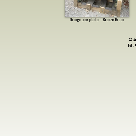
Orange tree planter - Bronze-Green
©
A
Tél : 