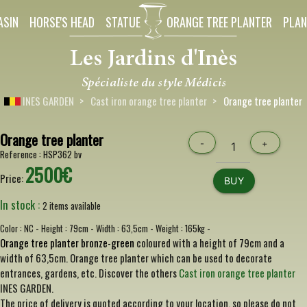
ASIN
HORSE'S HEAD
STATUE
ORANGE TREE PLANTER
PLAN
INES GARDEN
Cast iron orange tree planter
Orange tree planter
Orange tree planter
-
+
Reference :
HSP362 bv
2500€
Price:
BUY
In stock :
2 items available
-
-
-
-
Color :
NC
Height :
79cm
Width :
63,5cm
Weight :
165kg
Orange tree planter bronze-green
coloured with a height of 79cm and a
width of 63,5cm. Orange tree planter which can be used to decorate
entrances, gardens, etc. Discover the others
Cast iron orange tree planter
INES GARDEN.
The price of delivery is quoted according to your location, so please do not