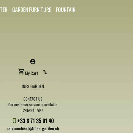
TER
GARDEN FURNITURE
FOUNTAIN
My Cart
INES GARDEN
CONTACT US
Our customer service is available
24h/24, 7d/7
+33 6 71 35 01 40
serviceclient@ines-garden.ch