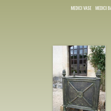
MEDICI VASE
MEDICI B