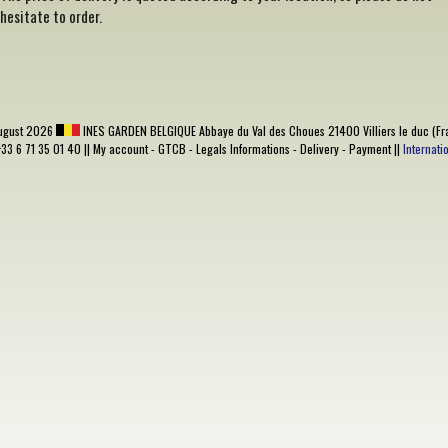
hesitate to order.
ugust 2026
INES GARDEN BELGIQUE
Abbaye du Val des Choues 21400 Villiers le duc (Fr
+33 6 71 35 01 40 ||
My account
-
GTCB
-
Legals Informations
-
Delivery
-
Payment
||
Internat