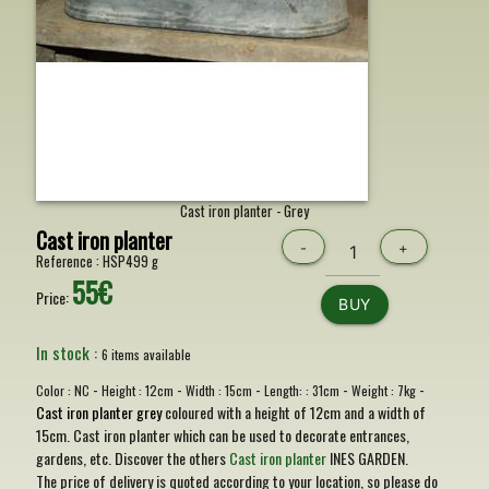
Cast iron planter - Grey
Cast iron planter
-
+
Reference :
HSP499 g
55€
Price:
BUY
In stock :
6 items available
-
-
-
-
-
Color :
NC
Height :
12cm
Width :
15cm
Length: :
31cm
Weight :
7kg
Cast iron planter grey
coloured with a height of 12cm and a width of
15cm. Cast iron planter which can be used to decorate entrances,
gardens, etc. Discover the others
Cast iron planter
INES GARDEN.
The price of delivery is quoted according to your location, so please do