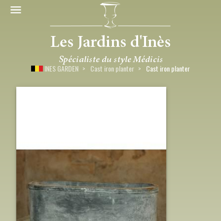
INES GARDEN
Cast iron planter
Cast iron planter