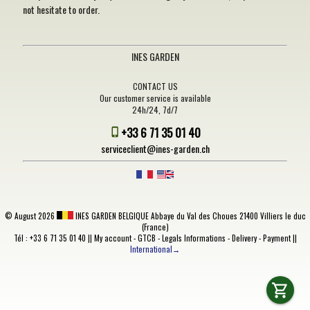
not hesitate to order.
INES GARDEN
CONTACT US
Our customer service is available
24h/24, 7d/7
+33 6 71 35 01 40
serviceclient@ines-garden.ch
©
August 2026
INES GARDEN BELGIQUE
Abbaye du Val des Choues 21400 Villiers le duc
(France)
Tél : +33 6 71 35 01 40 ||
My account
-
GTCB
-
Legals Informations
-
Delivery
-
Payment
||
International→