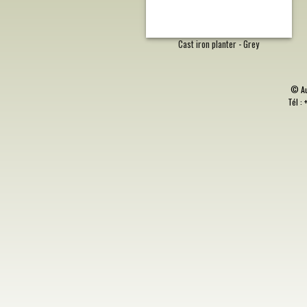
Cast iron planter - Grey
©
A
Tél : 