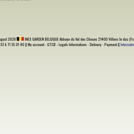
ugust 2026
INES GARDEN BELGIQUE
Abbaye du Val des Choues 21400 Villiers le duc (Fr
+33 6 71 35 01 40 ||
My account
-
GTCB
-
Legals Informations
-
Delivery
-
Payment
||
Internat