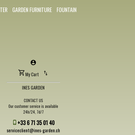
TER
GARDEN FURNITURE
FOUNTAIN
My Cart
INES GARDEN
CONTACT US
Our customer service is available
24h/24, 7d/7
+33 6 71 35 01 40
serviceclient@ines-garden.ch