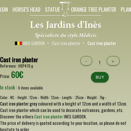
ASIN
HORSE'S HEAD
STATUE
ORANGE TREE PLANTER
PLAN
INES GARDEN
Cast iron planter
Cast iron planter
Cast iron planter
-
+
Reference :
HSP470 g
60€
Price:
BUY
In stock :
6 items available
-
-
-
-
-
Color :
NC
Height :
12cm
Width :
13cm
Length: :
35cm
Weight :
7kg
Cast iron planter grey
coloured with a height of 12cm and a width of 13cm.
Cast iron planter which can be used to decorate entrances, gardens, etc.
Discover the others
Cast iron planter
INES GARDEN.
The price of delivery is quoted according to your location, so please do not
hesitate to order.