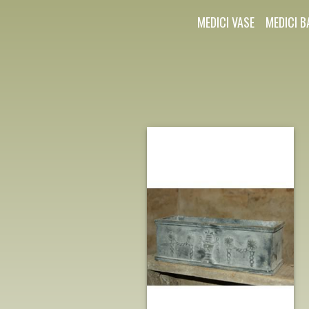
MEDICI VASE
MEDICI B