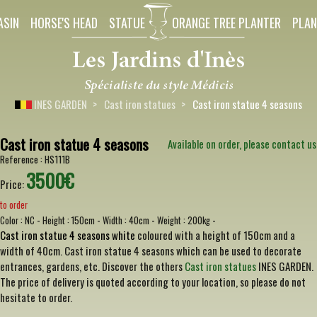
ASIN
HORSE'S HEAD
STATUE
ORANGE TREE PLANTER
PLAN
INES GARDEN
Cast iron statues
Cast iron statue 4 seasons
Cast iron statue 4 seasons
Available on order, please contact us
Reference :
HS111B
3500€
Price:
to order
-
-
-
-
Color :
NC
Height :
150cm
Width :
40cm
Weight :
200kg
Cast iron statue 4 seasons white
coloured with a height of 150cm and a
width of 40cm. Cast iron statue 4 seasons which can be used to decorate
entrances, gardens, etc. Discover the others
Cast iron statues
INES GARDEN.
The price of delivery is quoted according to your location, so please do not
hesitate to order.