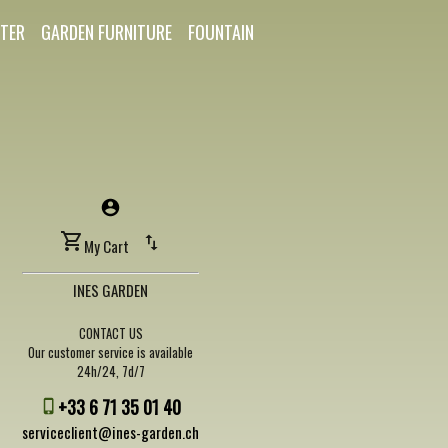
TER
GARDEN FURNITURE
FOUNTAIN
My Cart
INES GARDEN
CONTACT US
Our customer service is available
24h/24, 7d/7
+33 6 71 35 01 40
serviceclient@ines-garden.ch