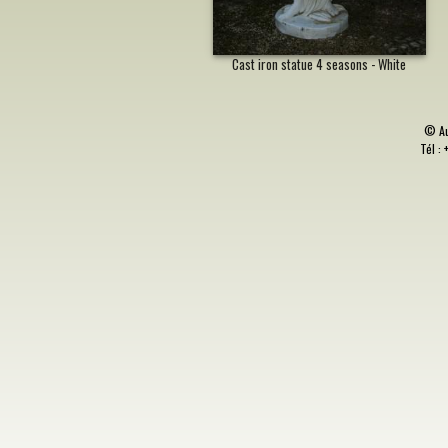
Cast iron statue 4 seasons - White
©
A
Tél : 