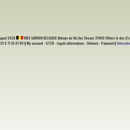
ugust 2026
INES GARDEN BELGIQUE
Abbaye du Val des Choues 21400 Villiers le duc (Fr
+33 6 71 35 01 40 ||
My account
-
GTCB
-
Legals Informations
-
Delivery
-
Payment
||
Internat