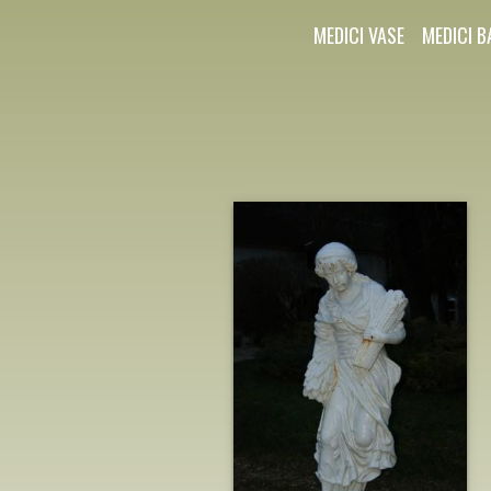
MEDICI VASE
MEDICI B