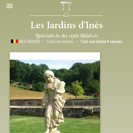
INES GARDEN
Cast iron statues
Cast iron statue 4 seasons