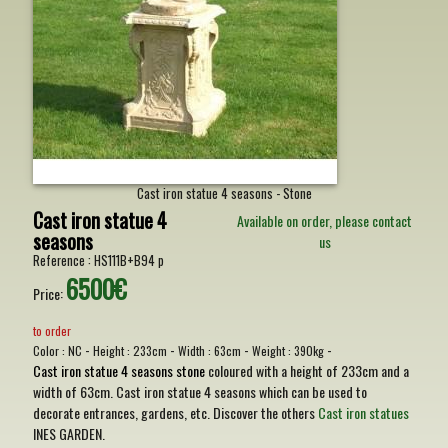
Cast iron statue 4 seasons - Stone
Cast iron statue 4
Available on order, please contact
seasons
us
Reference :
HS111B+B94 p
6500€
Price:
to order
-
-
-
-
Color :
NC
Height :
233cm
Width :
63cm
Weight :
390kg
Cast iron statue 4 seasons stone
coloured with a height of 233cm and a
width of 63cm. Cast iron statue 4 seasons which can be used to
decorate entrances, gardens, etc. Discover the others
Cast iron statues
INES GARDEN.