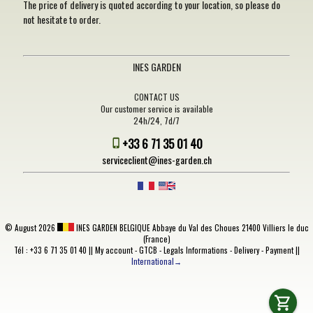
The price of delivery is quoted according to your location, so please do
not hesitate to order.
INES GARDEN
CONTACT US
Our customer service is available
24h/24, 7d/7
+33 6 71 35 01 40
serviceclient@ines-garden.ch
©
August 2026
INES GARDEN BELGIQUE
Abbaye du Val des Choues 21400 Villiers le duc
(France)
Tél : +33 6 71 35 01 40 ||
My account
-
GTCB
-
Legals Informations
-
Delivery
-
Payment
||
International→