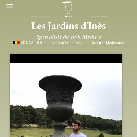
INES GARDEN
Cast iron Medici vase
Cast iron Medici vase