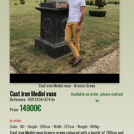
Cast iron Medici vase - Bronze-Green
Cast iron Medici vase
Available on order, please contact
Reference :
HSP243A+B74 bv
us
14900€
Price:
to order
-
-
-
-
Color :
NC
Height :
280cm
Width :
122cm
Weight :
980kg
Cast iron Medici vase bronze-green
coloured with a height of 280cm and