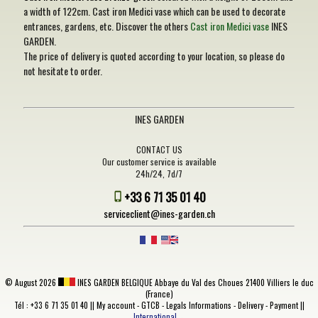
a width of 122cm. Cast iron Medici vase which can be used to decorate
entrances, gardens, etc. Discover the others
Cast iron Medici vase
INES
GARDEN.
The price of delivery is quoted according to your location, so please do
not hesitate to order.
INES GARDEN
CONTACT US
Our customer service is available
24h/24, 7d/7
+33 6 71 35 01 40
serviceclient@ines-garden.ch
©
August 2026
INES GARDEN BELGIQUE
Abbaye du Val des Choues 21400 Villiers le duc
(France)
Tél : +33 6 71 35 01 40 ||
My account
-
GTCB
-
Legals Informations
-
Delivery
-
Payment
||
International→