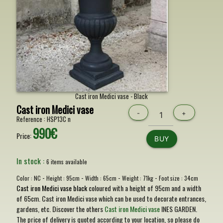
Cast iron Medici vase - Black
Cast iron Medici vase
-
+
Reference :
HSP13C n
990€
Price:
BUY
In stock :
6 items available
-
-
-
-
Color :
NC
Height :
95cm
Width :
65cm
Weight :
71kg
Foot size :
34cm
Cast iron Medici vase black
coloured with a height of 95cm and a width
of 65cm. Cast iron Medici vase which can be used to decorate entrances,
gardens, etc. Discover the others
Cast iron Medici vase
INES GARDEN.
The price of delivery is quoted according to your location, so please do