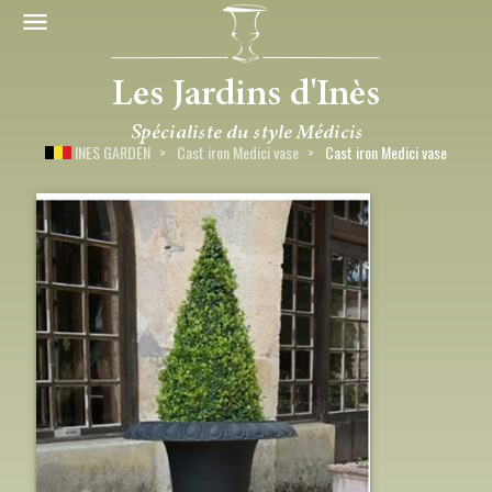
INES GARDEN
Cast iron Medici vase
Cast iron Medici vase