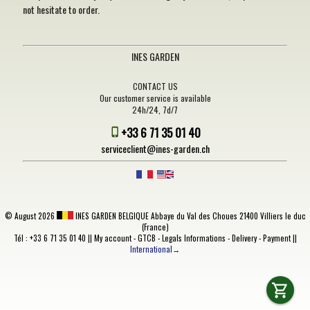
not hesitate to order.
INES GARDEN
CONTACT US
Our customer service is available
24h/24, 7d/7
+33 6 71 35 01 40
serviceclient@ines-garden.ch
©
August 2026
INES GARDEN BELGIQUE
Abbaye du Val des Choues 21400 Villiers le duc
(France)
Tél : +33 6 71 35 01 40 ||
My account
-
GTCB
-
Legals Informations
-
Delivery
-
Payment
||
International→